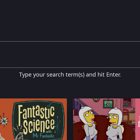
Type your search term(s) and hit Enter.