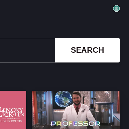
SEARCH