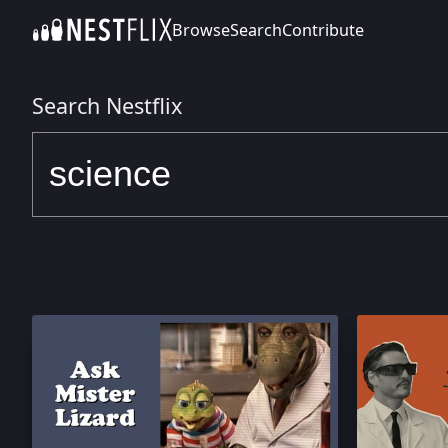
Browse
Search
Contribute
SKIP TO CONTENT
Search Nestflix