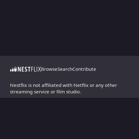
Browse
Search
Contribute
Nestflix is not affiliated with Netflix or any other
streaming service or film studio.
This website is AI-free.
Made with love by
Lynn Fisher
.
Big thanks to Jason Rose.
Like this site?
Buy me a coffee