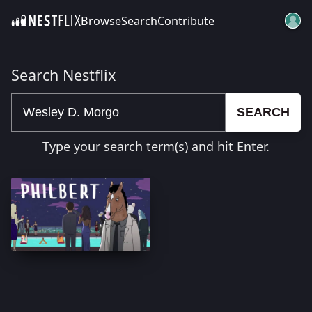
Browse
Search
Contribute
SKIP TO CONTENT
Search Nestflix
SEARCH
Type your search term(s) and hit Enter.