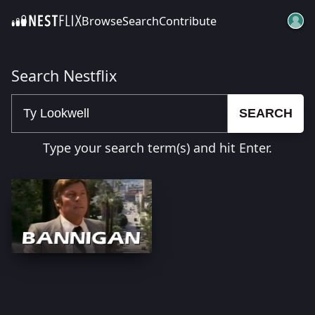
Browse
Search
Contribute
SKIP TO CONTENT
Search Nestflix
SEARCH
Type your search term(s) and hit Enter.