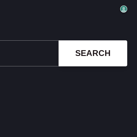
SEARCH