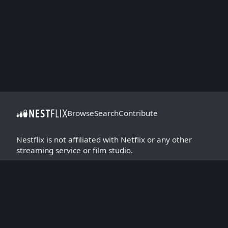
Browse
Search
Contribute
Nestflix is not affiliated with Netflix or any other
streaming service or film studio.
This website is AI-free.
Made with love by
Lynn Fisher
.
Big thanks to Jason Rose.
Like this site?
Buy me a coffee