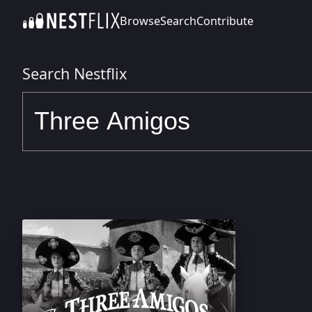
Browse
Search
Contribute
SKIP TO CONTENT
Search Nestflix