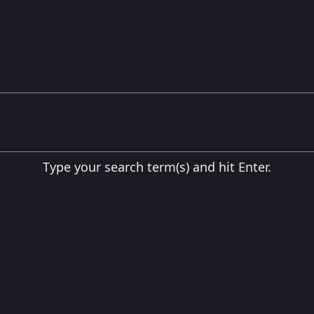
Type your search term(s) and hit Enter.