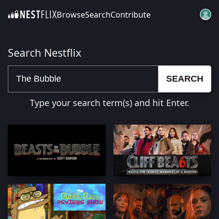
Browse
Search
Contribute
SKIP TO CONTENT
Search Nestflix
SEARCH
Type your search term(s) and hit Enter.