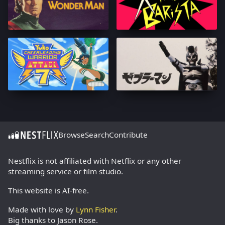
Browse
Search
Contribute
Nestflix is not affiliated with Netflix or any other
streaming service or film studio.
This website is AI-free.
Made with love by
Lynn Fisher
.
Big thanks to Jason Rose.