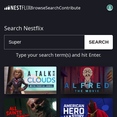
Browse
Search
Contribute
SKIP TO CONTENT
Search Nestflix
SEARCH
Type your search term(s) and hit Enter.