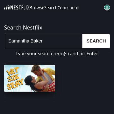
Browse
Search
Contribute
SKIP TO CONTENT
Search Nestflix
SEARCH
Type your search term(s) and hit Enter.