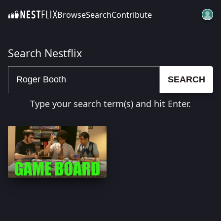
Browse
Search
Contribute
SKIP TO CONTENT
Search Nestflix
SEARCH
Type your search term(s) and hit Enter.