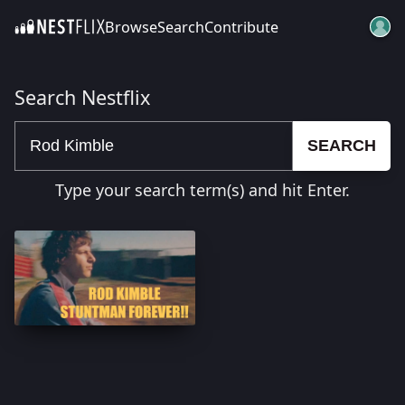
Browse
Search
Contribute
SKIP TO CONTENT
Search Nestflix
SEARCH
Type your search term(s) and hit Enter.