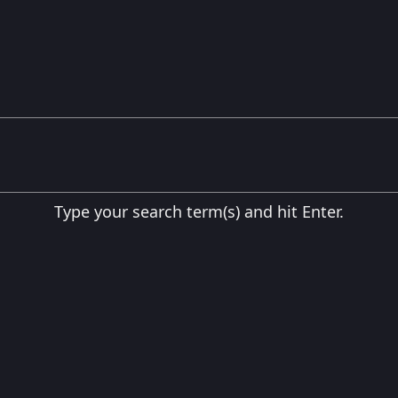
Type your search term(s) and hit Enter.