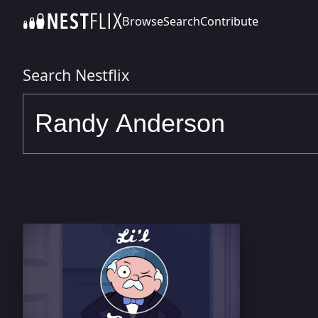
Browse
Search
Contribute
SKIP TO CONTENT
Search Nestflix