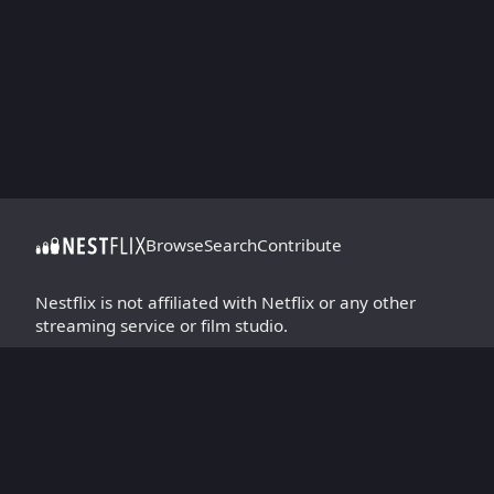
Browse
Search
Contribute
Nestflix is not affiliated with Netflix or any other
streaming service or film studio.
This website is AI-free.
Made with love by
Lynn Fisher
.
Big thanks to Jason Rose.
Like this site?
Buy me a coffee