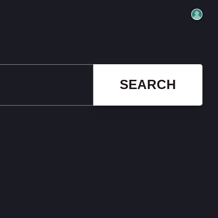
SEARCH