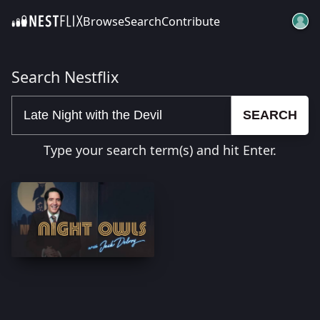
Browse
Search
Contribute
SKIP TO CONTENT
Search Nestflix
SEARCH
Type your search term(s) and hit Enter.