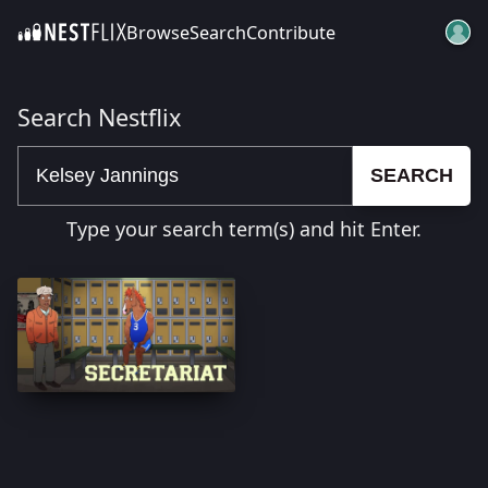
Browse
Search
Contribute
SKIP TO CONTENT
Search Nestflix
SEARCH
Type your search term(s) and hit Enter.