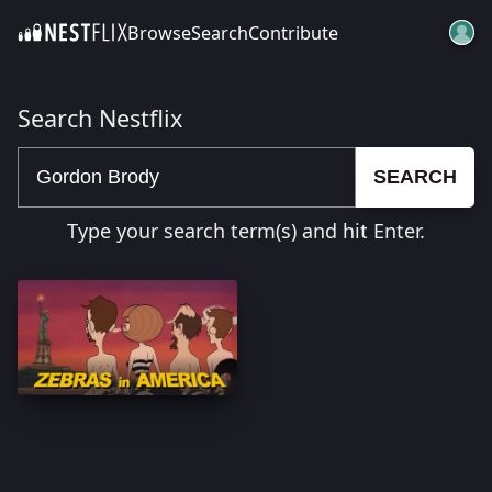
Browse
Search
Contribute
SKIP TO CONTENT
Search Nestflix
SEARCH
Type your search term(s) and hit Enter.