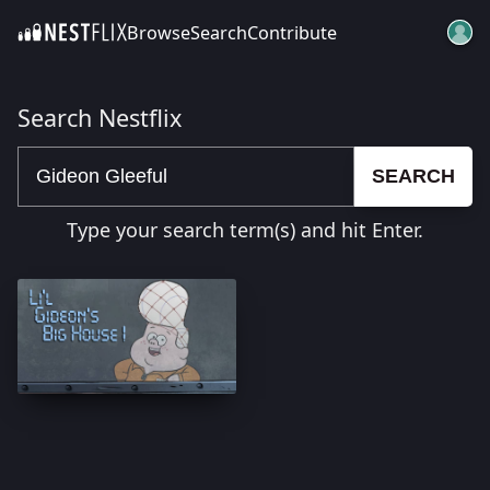
Browse
Search
Contribute
SKIP TO CONTENT
Search Nestflix
SEARCH
Type your search term(s) and hit Enter.