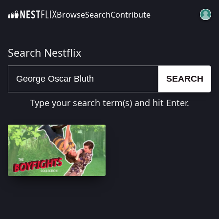
Browse
Search
Contribute
SKIP TO CONTENT
Search Nestflix
SEARCH
Type your search term(s) and hit Enter.