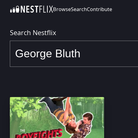
Browse
Search
Contribute
SKIP TO CONTENT
Search Nestflix