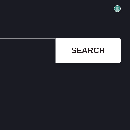
SEARCH