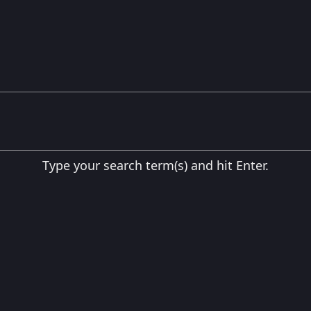
Type your search term(s) and hit Enter.