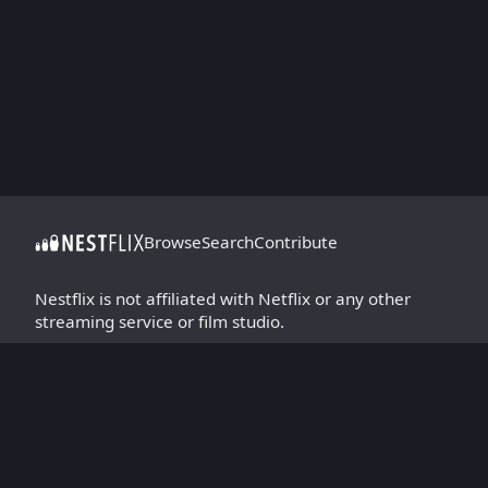
Browse
Search
Contribute
Nestflix is not affiliated with Netflix or any other
streaming service or film studio.
This website is AI-free.
Made with love by
Lynn Fisher
.
Big thanks to Jason Rose.
Like this site?
Buy me a coffee