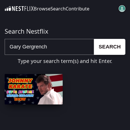
Browse
Search
Contribute
SKIP TO CONTENT
Search Nestflix
SEARCH
Type your search term(s) and hit Enter.