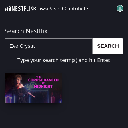
Browse
Search
Contribute
SKIP TO CONTENT
Search Nestflix
SEARCH
Type your search term(s) and hit Enter.