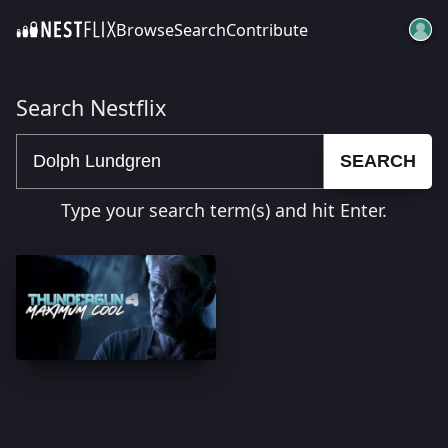
Browse
Search
Contribute
SKIP TO CONTENT
Search Nestflix
SEARCH
Type your search term(s) and hit Enter.