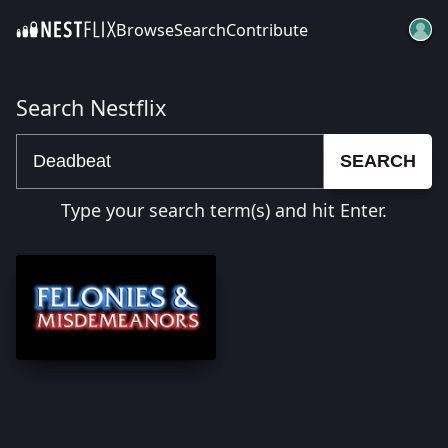
Browse
Search
Contribute
SKIP TO CONTENT
Search Nestflix
SEARCH
Type your search term(s) and hit Enter.