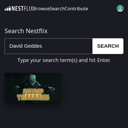
Browse
Search
Contribute
SKIP TO CONTENT
Search Nestflix
SEARCH
Type your search term(s) and hit Enter.