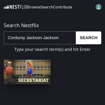
Browse
Search
Contribute
SKIP TO CONTENT
Search Nestflix
SEARCH
Type your search term(s) and hit Enter.