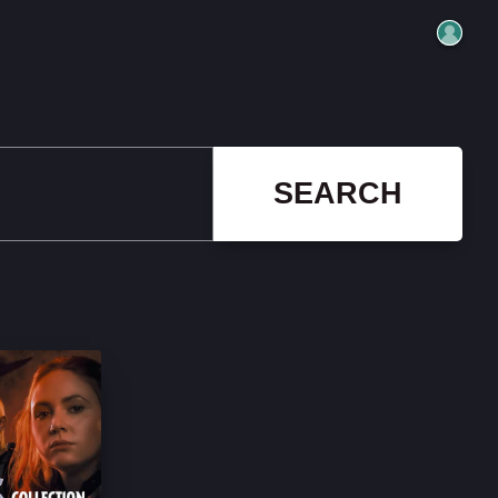
SEARCH