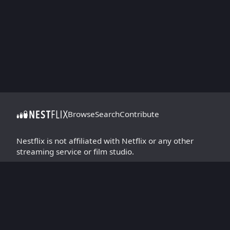
Browse
Search
Contribute
Nestflix is not affiliated with Netflix or any other
streaming service or film studio.
This website is AI-free.
Made with love by
Lynn Fisher
.
Big thanks to Jason Rose.
Like this site?
Buy me a coffee