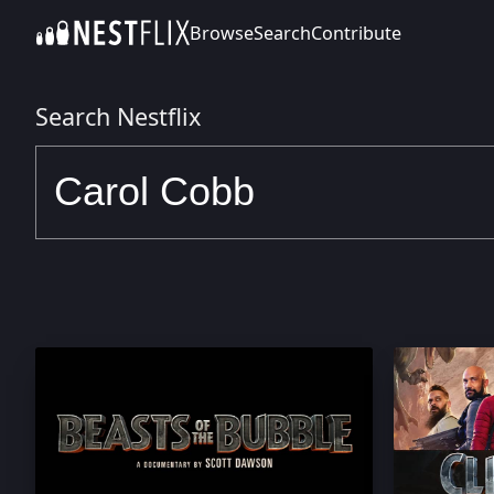
Browse
Search
Contribute
SKIP TO CONTENT
Search Nestflix