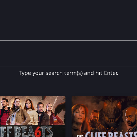
Type your search term(s) and hit Enter.