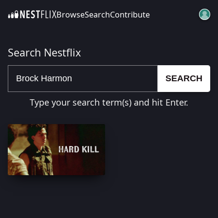
Browse
Search
Contribute
SKIP TO CONTENT
Search Nestflix
SEARCH
Type your search term(s) and hit Enter.