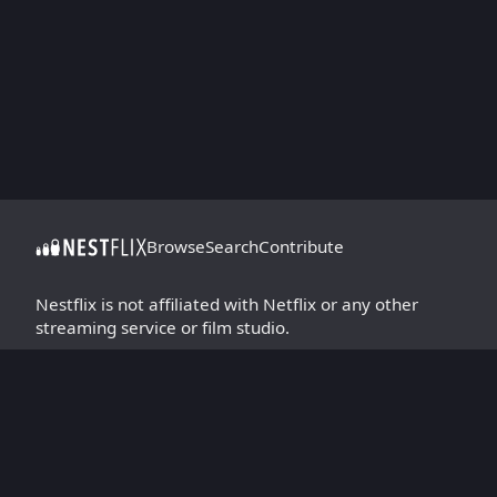
Browse
Search
Contribute
Nestflix is not affiliated with Netflix or any other
streaming service or film studio.
This website is AI-free.
Made with love by
Lynn Fisher
.
Big thanks to Jason Rose.
Like this site?
Buy me a coffee