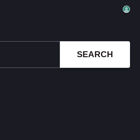
SEARCH