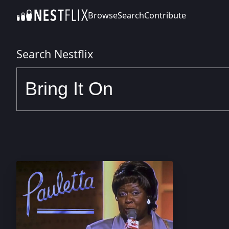
Browse
Search
Contribute
SKIP TO CONTENT
Search Nestflix