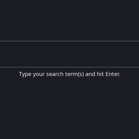
Type your search term(s) and hit Enter.