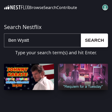
Browse
Search
Contribute
SKIP TO CONTENT
Search Nestflix
SEARCH
Type your search term(s) and hit Enter.