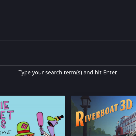
Type your search term(s) and hit Enter.