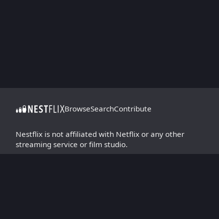
Browse
Search
Contribute
Nestflix is not affiliated with Netflix or any other
streaming service or film studio.
This website is AI-free.
Made with love by
Lynn Fisher
.
Big thanks to Jason Rose.
Like this site?
Buy me a coffee