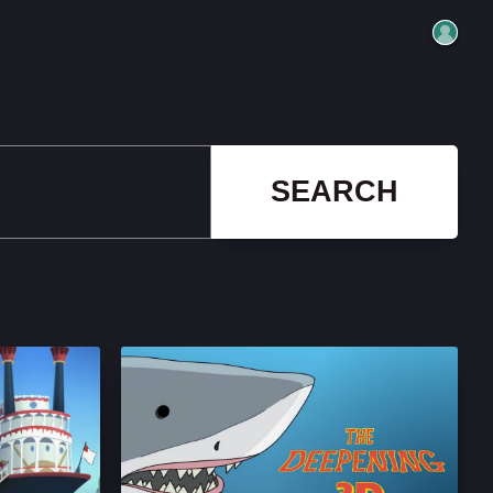
SEARCH