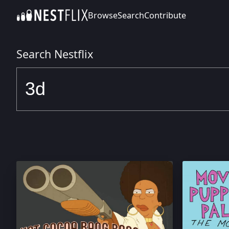
Browse
Search
Contribute
SKIP TO CONTENT
Search Nestflix