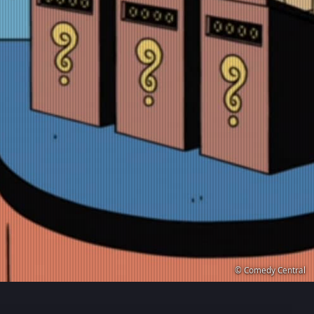
© Comedy Central