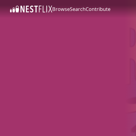
Browse
Search
Contribute
SKIP TO CONTENT