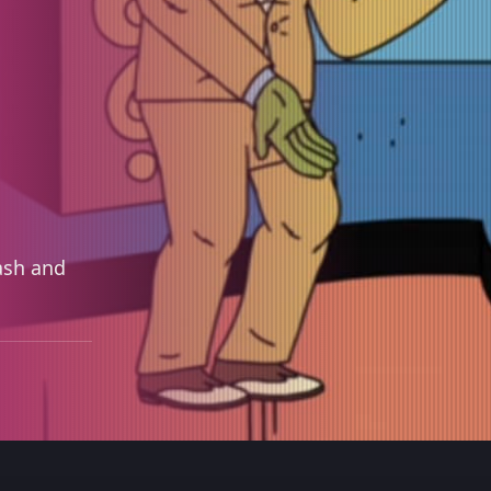
ash and