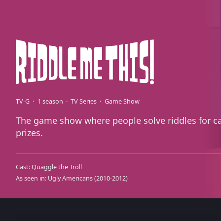
TV-G
1 season
TV Series
Game Show
The game show where people solve riddles for c
prizes.
Cast:
Quaggle the Troll
As seen in:
Ugly Americans
(2010-2012)