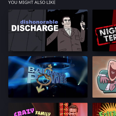
YOU MIGHT ALSO LIKE