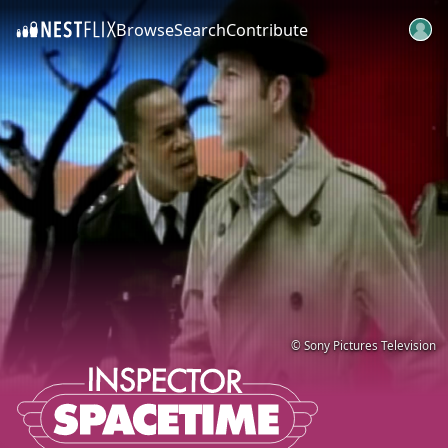
Browse
Search
Contribute
SKIP TO CONTENT
© Sony Pictures Television