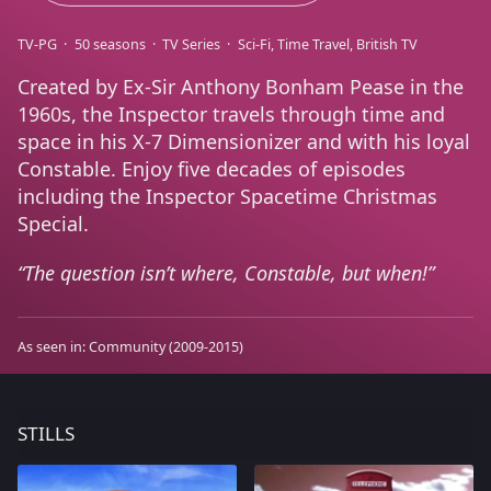
TV-PG
50 seasons
TV Series
Sci-Fi
Time Travel
British TV
Created by Ex-Sir Anthony Bonham Pease in the
1960s, the Inspector travels through time and
space in his X-7 Dimensionizer and with his loyal
Constable. Enjoy five decades of episodes
including the Inspector Spacetime Christmas
Special.
The question isn’t where, Constable, but when!
As seen in:
Community
(2009-2015)
STILLS