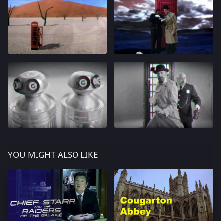
YOU MIGHT ALSO LIKE