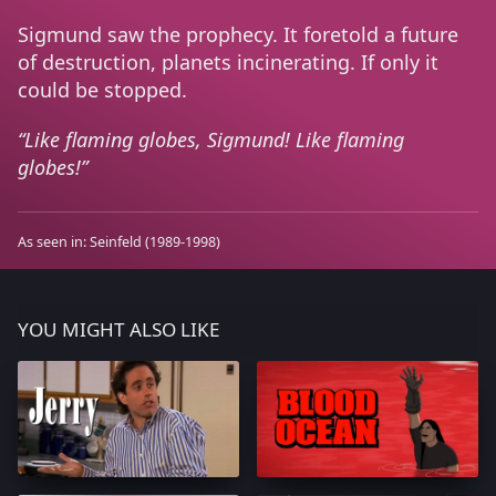
Sigmund saw the prophecy. It foretold a future
of destruction, planets incinerating. If only it
could be stopped.
Like flaming globes, Sigmund! Like flaming
globes!
As seen in:
Seinfeld
(1989-1998)
YOU MIGHT ALSO LIKE