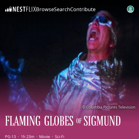
Browse
Search
Contribute
SKIP TO CONTENT
© Columbia Pictures Television
PG-13
1h 23m
Movie
Sci-Fi