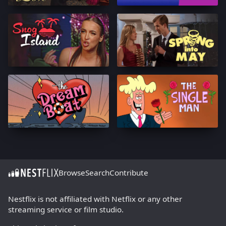
Browse
Search
Contribute
Nestflix is not affiliated with Netflix or any other
streaming service or film studio.