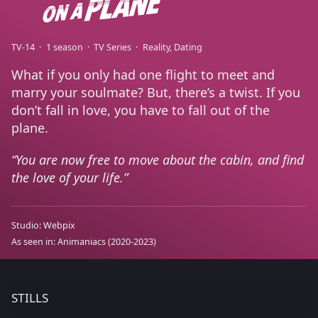
TV-14
1 season
TV Series
Reality
Dating
What if you only had one flight to meet and
marry your soulmate? But, there’s a twist. If you
don’t fall in love, you have to fall out of the
plane.
You are now free to move about the cabin, and find
the love of your life.
Studio:
Webpix
As seen in:
Animaniacs
(2020-2023)
STILLS