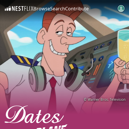
Browse
Search
Contribute
SKIP TO CONTENT
© Warner Bros. Television