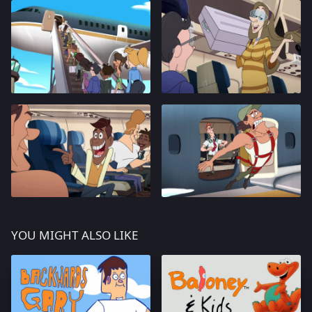
YOU MIGHT ALSO LIKE