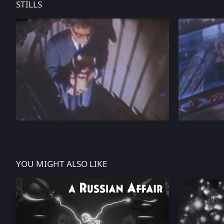
STILLS
YOU MIGHT ALSO LIKE