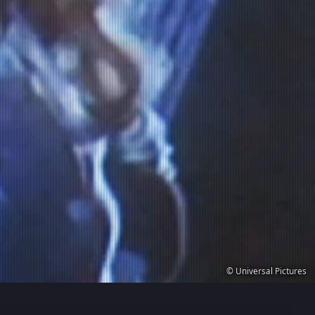
© Universal Pictures