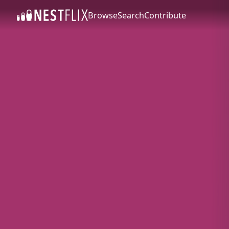
Browse
Search
Contribute
SKIP TO CONTENT