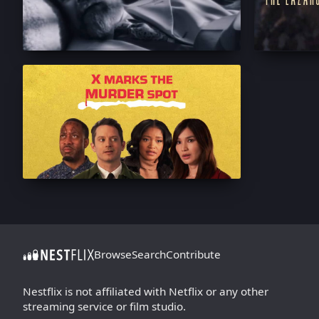
Browse
Search
Contribute
Nestflix is not affiliated with Netflix or any other
streaming service or film studio.