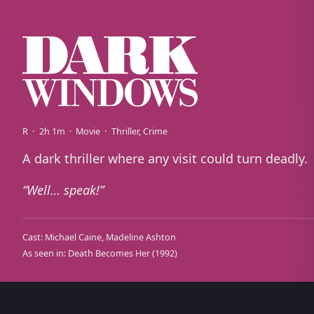
R
2h 1m
Movie
Thriller
Crime
A dark thriller where any visit could turn deadly.
Well… speak!
Cast:
Michael Caine
Madeline Ashton
As seen in:
Death Becomes Her
(1992)